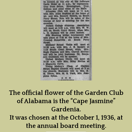
The official flower of the Garden Club
of Alabama is the “Cape Jasmine”
Gardenia.
It was chosen at the October 1, 1936, at
the annual board meeting.