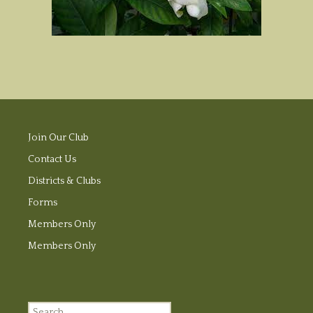
Join Our Club
Contact Us
Districts & Clubs
Forms
Members Only
Members Only
Search