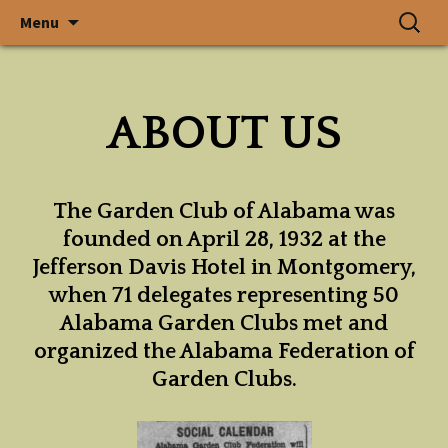
In a State Where Gardens
Skip
Search
The Garden
Menu
to
for:
Grow, God Walks
content
Club of
ABOUT US
Alabama, Inc.
The Garden Club of Alabama was
founded on April 28, 1932 at the
Jefferson Davis Hotel in Montgomery,
when 71 delegates representing 50
Alabama Garden Clubs met and
organized the Alabama Federation of
Garden Clubs.