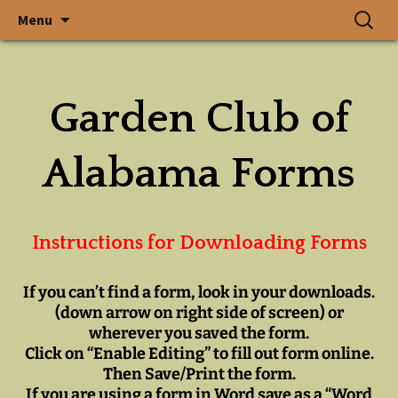
In a State Where Gardens
Skip
Search
The Garden
Menu
to
for:
Grow, God Walks
content
Club of
Garden Club of
Alabama, Inc.
Alabama Forms
Instructions for Downloading Forms
If you can’t find a form,
look in your downloads.
(down arrow on right side of screen) or
wherever you saved the form.
Click on “Enable Editing” to fill out form online.
Then Save/Print the form.
If you are using a form in Word save as a “Word