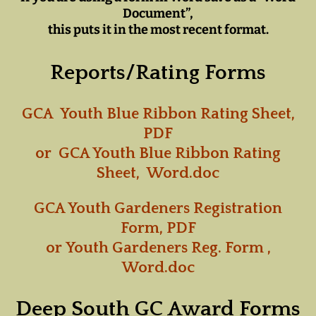
Document”,
this puts it in the most recent format.
Reports/Rating Forms
GCA Youth Blue Ribbon Rating Sheet,
PDF
or
GCA Youth Blue Ribbon Rating
Sheet, Word.doc
GCA Youth Gardeners Registration
Form, PDF
or
Youth Gardeners Reg. Form ,
Word.doc
Deep South GC Award Forms