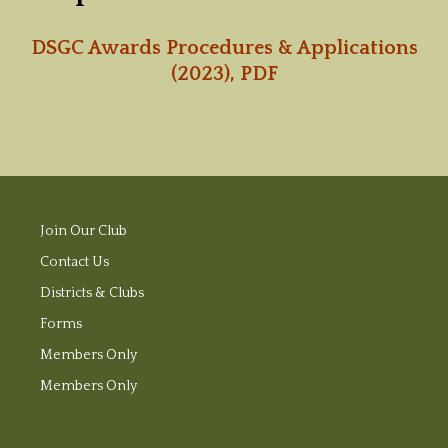
DSGC Awards Procedures & Applications
(2023), PDF
Join Our Club
Contact Us
Districts & Clubs
Forms
Members Only
Members Only