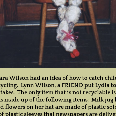
and Clubs
istrict VI
District VI Events
istrict VII
District VII
Officers and
Clubs
istrict VIII
ra Wilson had an idea of how to catch child
recycling. Lynn Wilson, a FRIEND put Lydia t
takes. The only item that is not recyclable i
is made up of the following items: Milk jug 
d flowers on her hat are made of plastic so
of plastic sleeves that newspapers are deliv