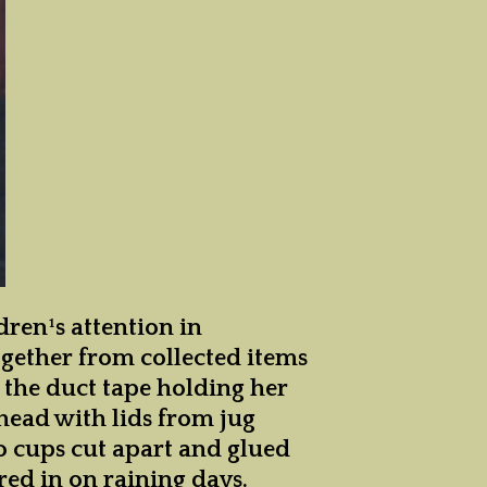
ren¹s attention in
ogether from collected items
s the duct tape holding her
head with lids from jug
lo cups cut apart and glued
ered in on raining days.