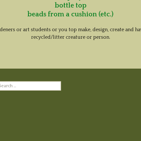
bottle top
beads from a cushion (etc.)
rdeners or art students or you top make, design, create and
recycled/litter creature or person.
earch
r: