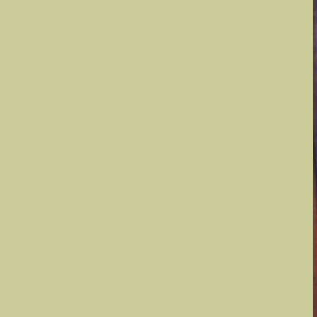
Convention
Information
Flower Shows,
Schools &
Symposiums
Every Light a
Prayer
GCA Districts
D
D
D
D
D