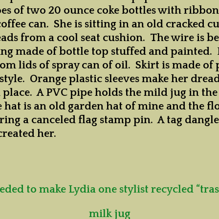
oes of two 20 ounce coke bottles with ribbon
ffee can. She is sitting in an old cracked c
eads from a cool seat cushion.
The wire is b
ng made of bottle top stuffed and painted. 
rom lids of spray can of oil. Skirt is made of 
n style. Orange plastic sleeves make her drea
n place. A PVC pipe holds the mild jug in the
 hat is an old garden hat of mine and the f
aring a canceled flag stamp pin. A tag dangl
created her.
eded to make Lydia one stylist recycled “tras
milk jug