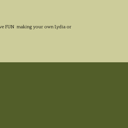
 have FUN making your own Lydia or