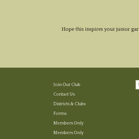
Hope this inspires your junior ga
S
Join Our Club
fo
Contact Us
Districts & Clubs
Forms
Members Only
Members Only