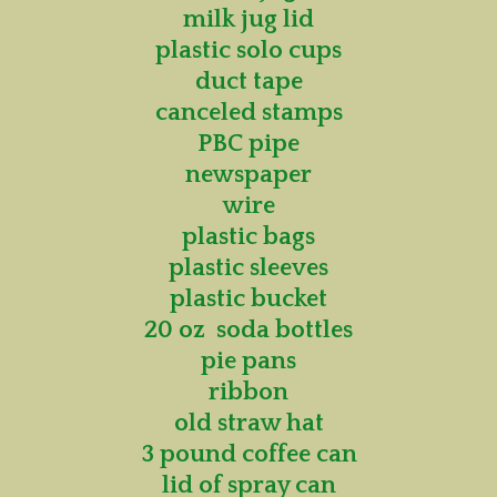
milk jug lid
plastic solo cups
duct tape
canceled stamps
PBC pipe
newspaper
wire
plastic bags
plastic sleeves
plastic bucket
20 oz soda bottles
pie pans
ribbon
old straw hat
3 pound coffee can
lid of spray can