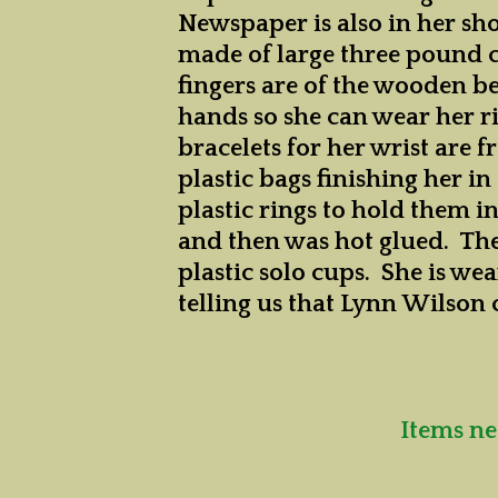
Newspaper is also in her sh
made of large three pound co
fingers are of the wooden b
hands so she can wear her ri
bracelets for her wrist are f
plastic bags finishing her i
plastic rings to hold them i
and then was hot glued. The
plastic solo cups. She is we
telling us that Lynn Wilson 
Items ne