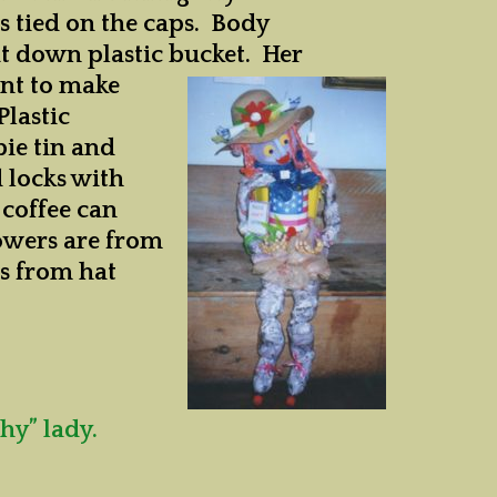
s tied on the caps. Body
ut down plastic bucket. Her
ent to make
Plastic
pie tin and
d locks with
 coffee can
lowers are from
es from hat
hy” lady.