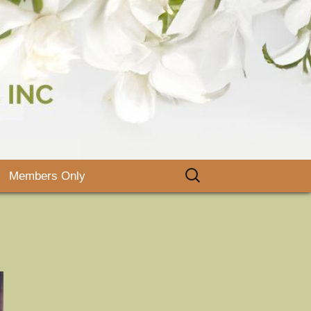
, Inc.
Search
Members Only
for:
lyers and
ooks
rbor Day