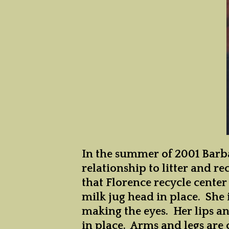
D
D
D
In the summer of 2001 Barba
relationship to litter and 
that Florence recycle center 
milk jug head in place. She 
making the eyes. Her lips an
in place. Arms and legs are 