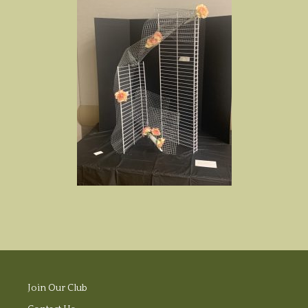
Join Our Club