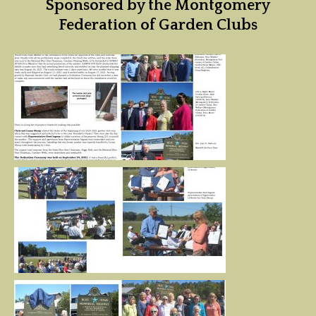
Sponsored by the Montgomery
Federation of Garden Clubs