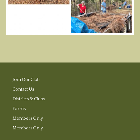
Join Our Club
Contact Us
Districts & Clubs
Forms
Members Only
Members Only