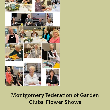
Montgomery Federation of Garden
Clubs Flower Shows