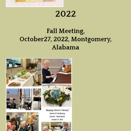
2022
Fall Meeting,
October27, 2022, Montgomery,
Alabama