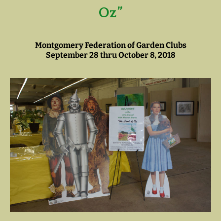
Oz”
Montgomery Federation of Garden Clubs
September 28 thru October 8, 2018