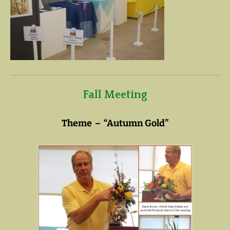
Fall Meeting
Theme – “Autumn Gold”