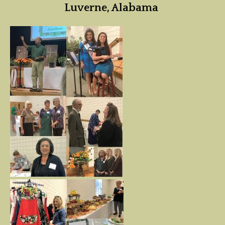
Luverne, Alabama