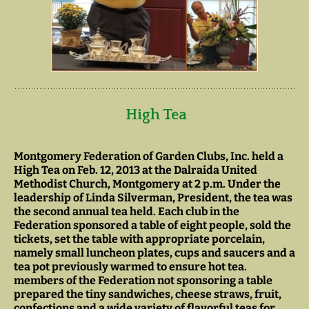
High Tea
Montgomery Federation of Garden Clubs, Inc. held a
High Tea on Feb. 12, 2013 at the Dalraida United
Methodist Church, Montgomery at 2 p.m. Under the
leadership of Linda Silverman, President, the tea was
the second annual tea held. Each club in the
Federation sponsored a table of eight people, sold the
tickets, set the table with appropriate porcelain,
namely small luncheon plates, cups and saucers and a
tea pot previously warmed to ensure hot tea.
members of the Federation not sponsoring a table
prepared the tiny sandwiches, cheese straws, fruit,
confections and a wide variety of flavorful teas for