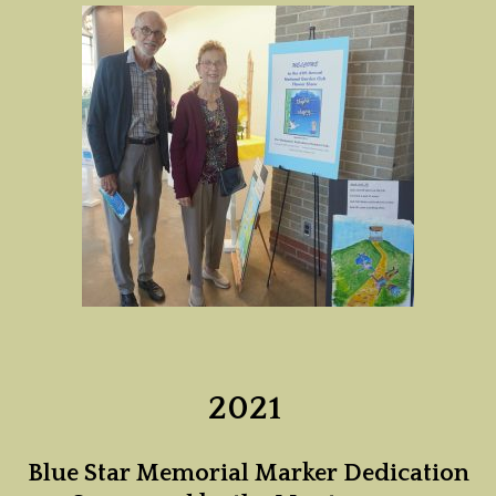
2021
Blue Star Memorial Marker Dedication