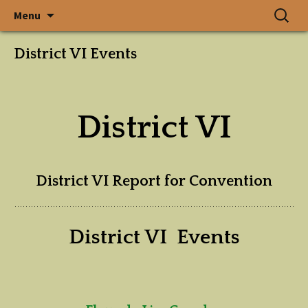
In a State Where Gardens
Skip
Search
The Garden
Menu
to
for:
Grow, God Walks
content
Club of
District VI Events
Alabama, Inc.
District VI
District VI Report for Convention
District VI Events