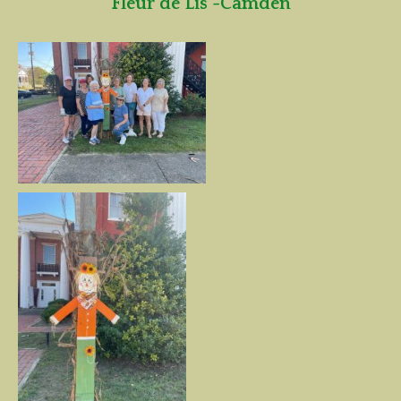
Fleur de Lis -Camden