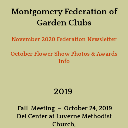
Montgomery Federation of
Garden Clubs
November 2020 Federation Newsletter
October Flower Show Photos & Awards
Info
2019
Fall Meeting – October 24, 2019
Dei Center at Luverne Methodist
Church,