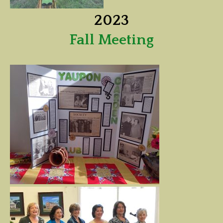
2023
Fall Meeting