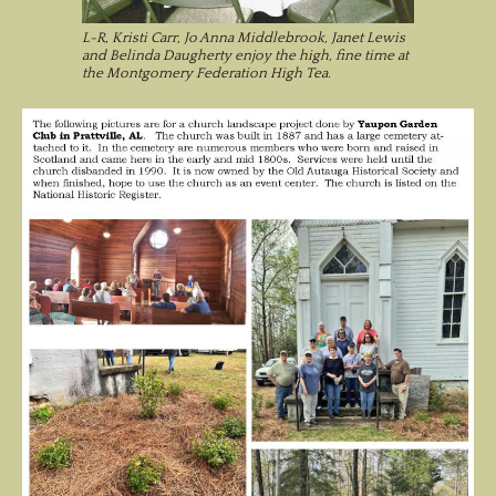
L-R, Kristi Carr, Jo Anna Middlebrook, Janet Lewis
and Belinda Daugherty enjoy the high, fine time at
the Montgomery Federation High Tea.