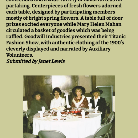
partaking. Centerpieces of fresh flowers adorned
each table, designed by participating members
mostly of bright spring flowers. A table full of door
prizes excited everyone while Mary Helen Mahan
circulated a basket of goodies which was being
raffled. Goodwill Industries presented their Titanic
Fashion Show, with authentic clothing of the 1900’s
cleverly displayed and narrated by Auxiliary
Volunteers.
Submitted by Janet Lewis