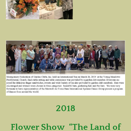
2018
Flower Show “The Land of