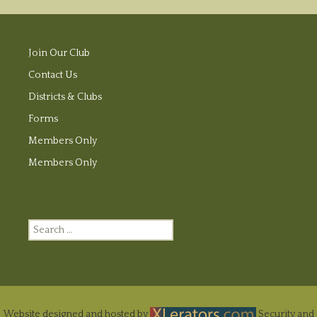
Join Our Club
Contact Us
Districts & Clubs
Forms
Members Only
Members Only
Search
for:
Website designed and hosted by
Security and